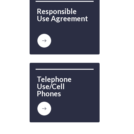
Responsible 
Use Agreement
Telephone 
Use/Cell 
Phones