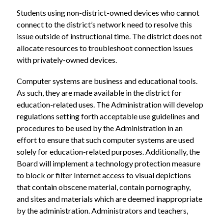
Students using non-district-owned devices who cannot 
connect to the district’s network need to resolve this 
issue outside of instructional time. The district does not 
allocate resources to troubleshoot connection issues 
with privately-owned devices.
Computer systems are business and educational tools. 
As such, they are made available in the district for 
education-related uses. The Administration will develop 
regulations setting forth acceptable use guidelines and 
procedures to be used by the Administration in an 
effort to ensure that such computer systems are used 
solely for education-related purposes. Additionally, the 
Board will implement a technology protection measure 
to block or filter Internet access to visual depictions 
that contain obscene material, contain pornography, 
and sites and materials which are deemed inappropriate 
by the administration. Administrators and teachers, 