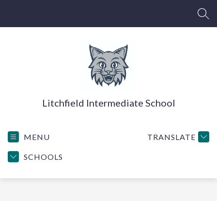
Skip
to
SEA
content
Litchfield Intermediate School
MENU
TRANSLATE
SCHOOLS