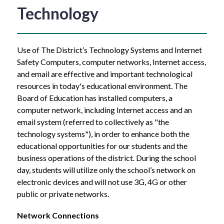
Technology
Use of The District’s Technology Systems and Internet 
Safety Computers, computer networks, Internet access, 
and email are effective and important technological 
resources in today's educational environment. The 
Board of Education has installed computers, a 
computer network, including Internet access and an 
email system (referred to collectively as "the 
technology systems"), in order to enhance both the 
educational opportunities for our students and the 
business operations of the district. During the school 
day, students will utilize only the school’s network on 
electronic devices and will not use 3G, 4G or other 
public or private networks.
Network Connections