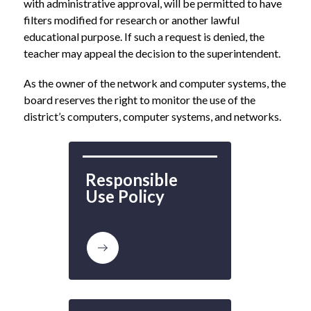
with administrative approval, will be permitted to have 
filters modified for research or another lawful 
educational purpose. If such a request is denied, the 
teacher may appeal the decision to the superintendent.
As the owner of the network and computer systems, the 
board reserves the right to monitor the use of the 
district’s computers, computer systems, and networks.
Responsible 
Use Policy