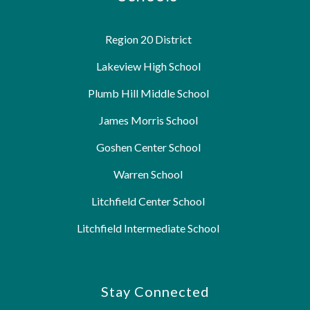
Region 20 District
Lakeview High School
Plumb Hill Middle School
James Morris School
Goshen Center School
Warren School
Litchfield Center School
Litchfield Intermediate School
Stay Connected