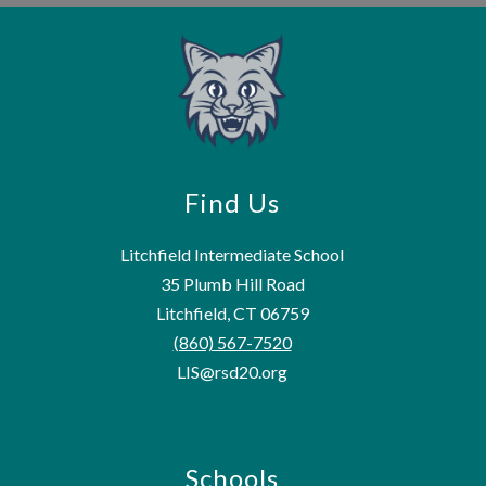
Find Us
Litchfield Intermediate School
35 Plumb Hill Road
Litchfield, CT 06759
(860) 567-7520
LIS@rsd20.org
Schools