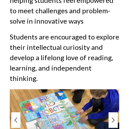
helping students feel empowered 
to meet challenges and problem-
solve in innovative ways
Students are encouraged to explore 
their intellectual curiosity and 
develop a lifelong love of reading, 
learning, and independent 
thinking.
S
l
i
d
e
r
i