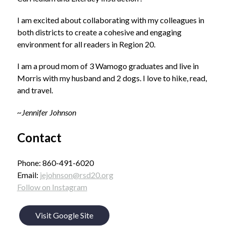
I am excited about collaborating with my colleagues in 
both districts to create a cohesive and engaging 
environment for all readers in Region 20. 
I am a proud mom of 3 Wamogo graduates and live in 
Morris with my husband and 2 dogs. I love to hike, read, 
and travel.
~Jennifer Johnson
Contact
Phone: 860-491-6020
Email: 
jejohnson@rsd20.org
Follow on Instagram
Visit Google Site