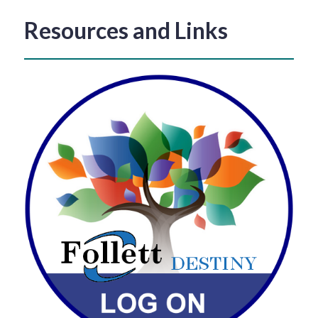
Resources and Links