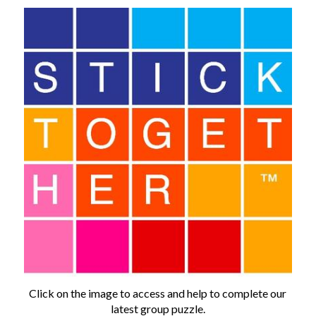
Click on the image to access and help to complete our
latest group puzzle.