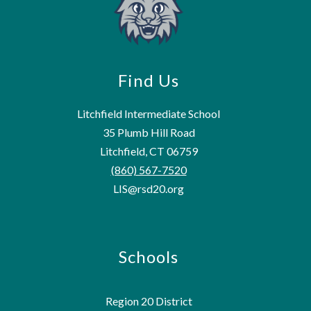
Find Us
Litchfield Intermediate School
35 Plumb Hill Road
Litchfield, CT 06759
(860) 567-7520
LIS@rsd20.org
Schools
Region 20 District