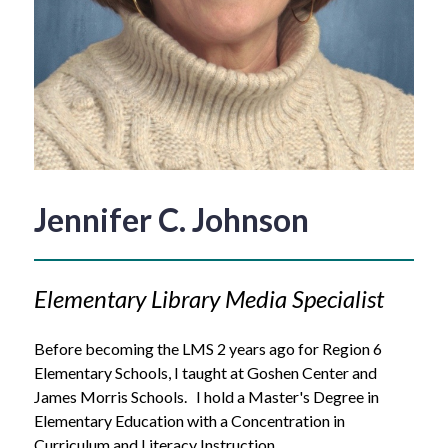
Jennifer C. Johnson
Elementary Library Media Specialist 
Before becoming the LMS 2 years ago for Region 6 
Elementary Schools, I taught at Goshen Center and 
James Morris Schools.   I hold a Master's Degree in 
Elementary Education with a Concentration in 
Curriculum and Literacy Instruction .