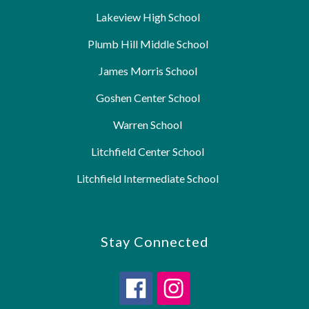
Lakeview High School
Plumb Hill Middle School
James Morris School
Goshen Center School
Warren School
Litchfield Center School
Litchfield Intermediate School
Stay Connected