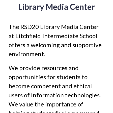
Library Media Center
The RSD20 Library Media Center 
at Litchfield Intermediate School 
offers a welcoming and supportive 
environment. 
We provide resources and 
opportunities for students to 
become competent and ethical 
users of information technologies. 
We value the importance of 