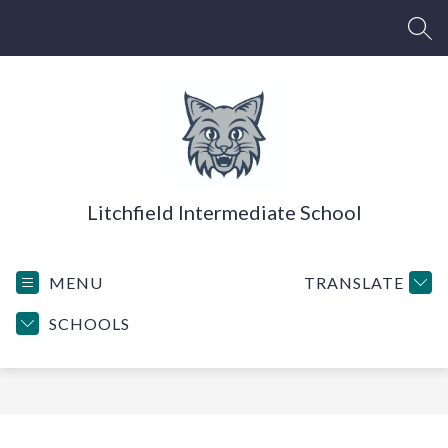
Skip
to
SEA
content
Litchfield Intermediate School
MENU
TRANSLATE
SCHOOLS