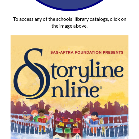
To access any of the schools' library catalogs, click on
the image above.