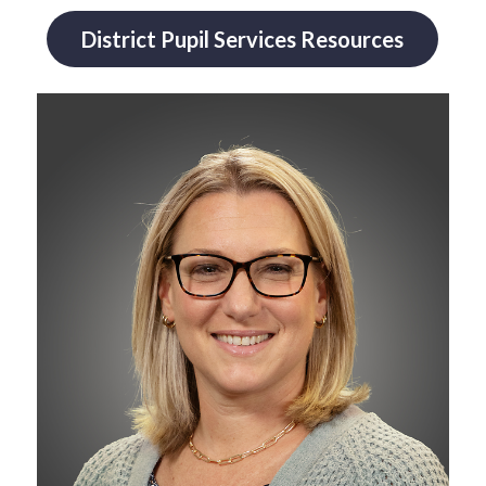
District Pupil Services Resources