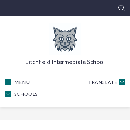
Skip
to
SEA
content
Litchfield Intermediate School
MENU
TRANSLATE
SCHOOLS