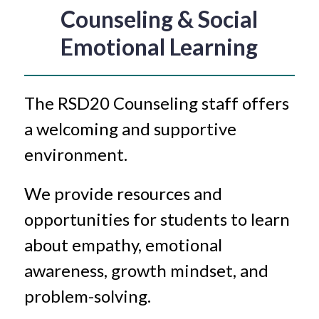
Counseling & Social
Emotional Learning
The RSD20 Counseling staff offers 
a welcoming and supportive 
environment. 
We provide resources and 
opportunities for students to learn 
about empathy, emotional 
awareness, growth mindset, and 
problem-solving.  