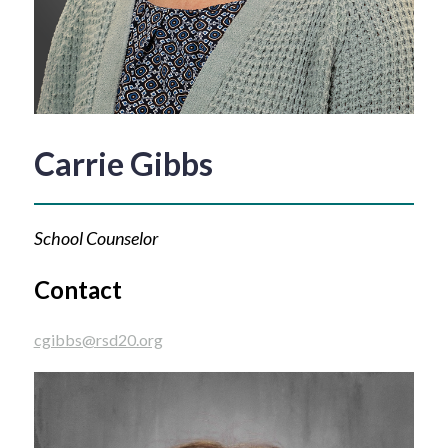
Carrie Gibbs
School Counselor
Contact
cgibbs@rsd20.org