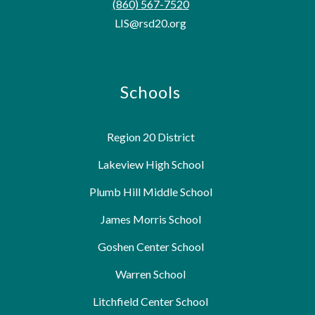
(860) 567-7520
LIS@rsd20.org
Schools
Region 20 District
Lakeview High School
Plumb Hill Middle School
James Morris School
Goshen Center School
Warren School
Litchfield Center School