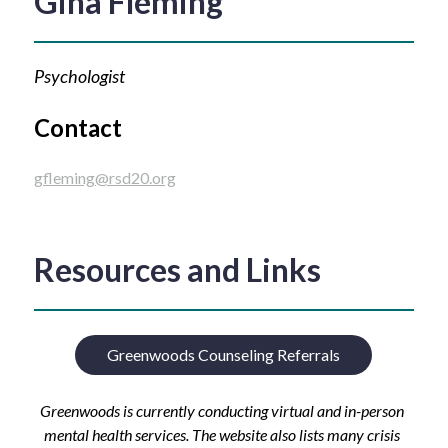
Gina Fleming
Psychologist
Contact
gfleming@rsd20.org
Resources and Links
Greenwoods Counseling Referrals
Greenwoods is currently conducting virtual and in-person 
mental health services. The website also lists many crisis 