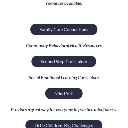
resources available.
Family Care Connections
Community Behavioral Health Resources
Second Step Curriculum
Social Emotional Learning Curriculum
Mind Yeti
P
rovides a great way for everyone to practice mindfulness
.
Little Children, Big Challenges