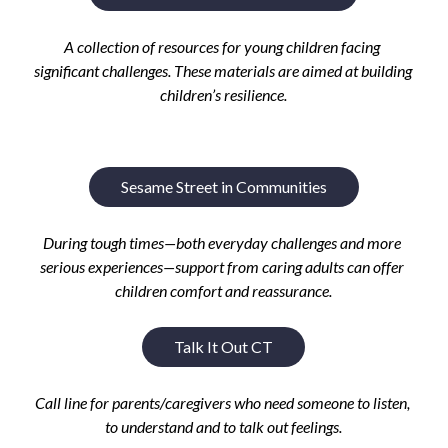
A c
ollection of resources for young children facing 
significant challenges. These materials
 are a
imed at building 
children’s resilience.
Sesame Street in Communities
During tough times—both everyday challenges and more 
serious experiences—support from caring adults can offer 
children comfort and reassurance.
Talk It Out CT
Call line for parents/caregivers who need someone to listen, 
to understand and to talk out feelings.