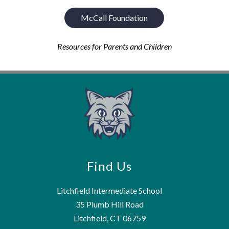
McCall Foundation
Resources for Parents and Children
Find Us
Litchfield Intermediate School
35 Plumb Hill Road
Litchfield, CT 06759