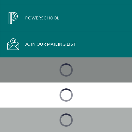
POWERSCHOOL
JOIN OUR MAILING LIST