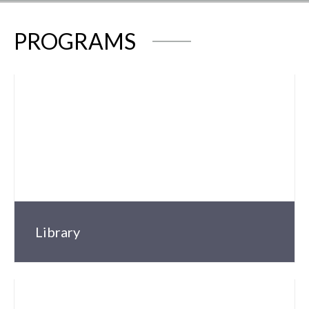
PROGRAMS
Library