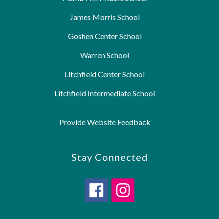
James Morris School
Goshen Center School
Warren School
Litchfield Center School
Litchfield Intermediate School
Provide Website Feedback
Stay Connected