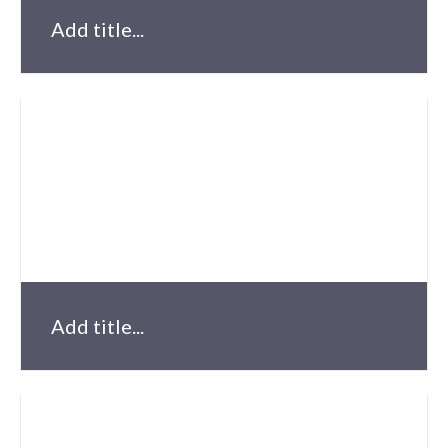
Add title...
Add title...