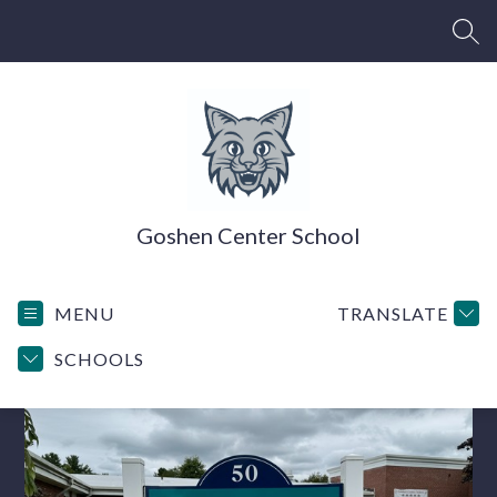
Skip
to
SEA
content
Goshen Center School
MENU
TRANSLATE
SCHOOLS