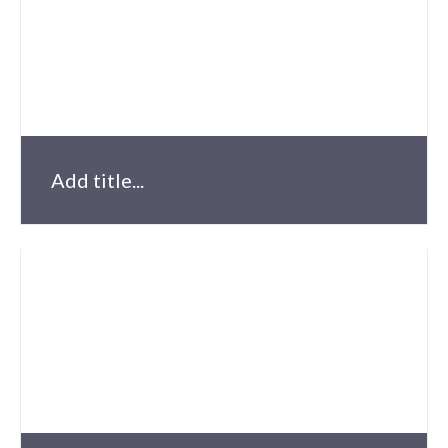
Add title...