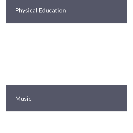
Physical Education
Music