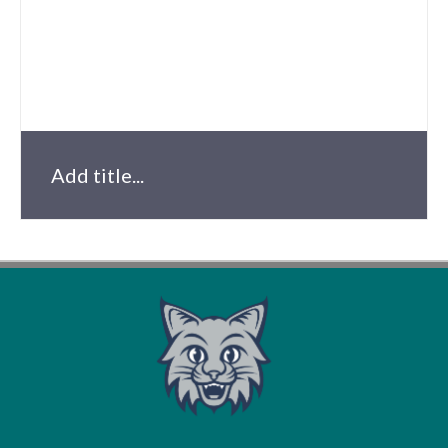
Add title...