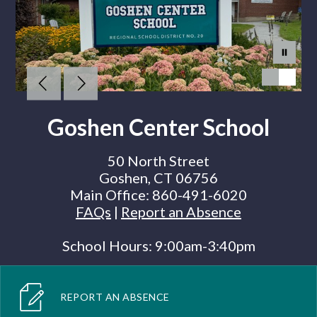
Goshen Center School
50 North Street
Goshen, CT 06756
Main Office:
860-491-6020
FAQs
|
Report an Absence
School Hours: 9:00am-3:40pm
REPORT AN ABSENCE