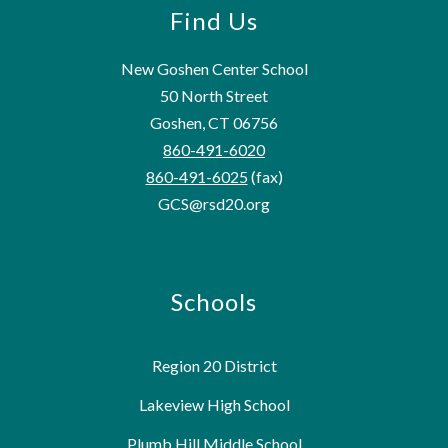
Find Us
New Goshen Center School
50 North Street
Goshen, CT 06756
860-491-6020
860-491-6025
(fax)
GCS@rsd20.org
Schools
Region 20 District
Lakeview High School
Plumb Hill Middle School