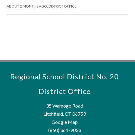
ABOUT 2 MONTHS AGO, DISTRICT OFFICE
Regional School District No. 20
District Office
35 Wamogo Road
Litchfield, CT 06759
Google Map
(860) 361-9033