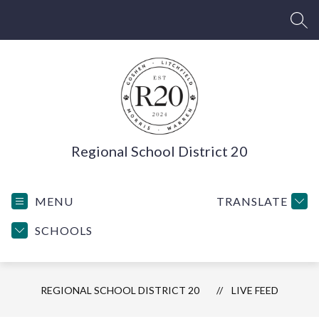
Skip
to
SEA
content
Regional School District 20
MENU
TRANSLATE
SCHOOLS
REGIONAL SCHOOL DISTRICT 20
LIVE FEED