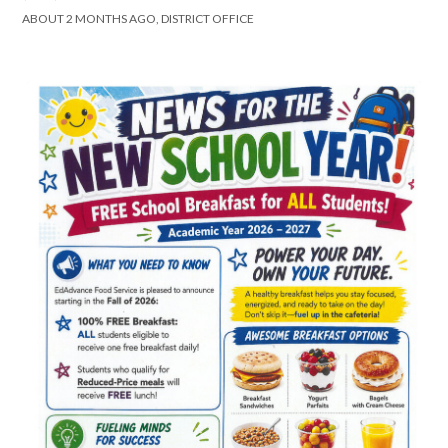
ABOUT 2 MONTHS AGO, DISTRICT OFFICE