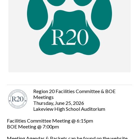
Region 20 Facilities Committee & BOE
Meetings
Thursday, June 25, 2026
Lakeview High School Auditorium
Facilities Committee Meeting @ 6:15pm
BOE Meeting @ 7:00pm
Meeting Agendas & Packets can be found on the website