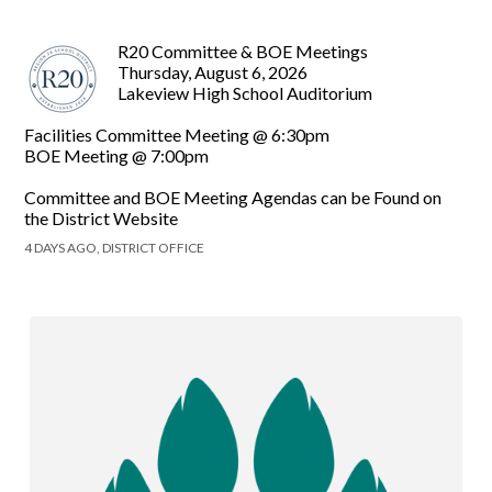
R20 Committee & BOE Meetings
Thursday, August 6, 2026
Lakeview High School Auditorium
Facilities Committee Meeting @ 6:30pm
BOE Meeting @ 7:00pm
Committee and BOE Meeting Agendas can be Found on
the District Website
4 DAYS AGO, DISTRICT OFFICE