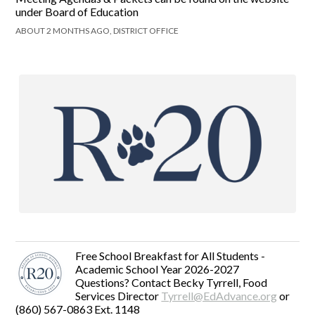
under Board of Education
ABOUT 2 MONTHS AGO, DISTRICT OFFICE
Free School Breakfast for All Students -
Academic School Year 2026-2027
Questions? Contact Becky Tyrrell, Food
Services Director
Tyrrell@EdAdvance.org
or
(860) 567-0863 Ext. 1148