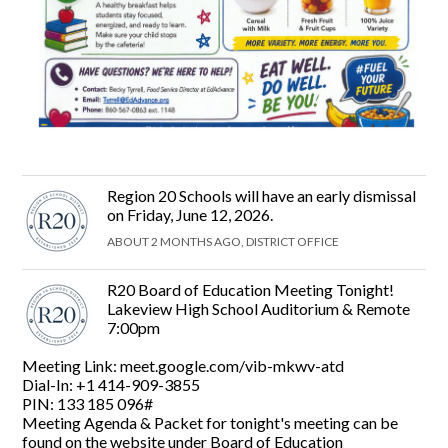
Region 20 Schools will have an early dismissal
on Friday, June 12, 2026.
ABOUT 2 MONTHS AGO, DISTRICT OFFICE
R20 Board of Education Meeting Tonight!
Lakeview High School Auditorium & Remote
7:00pm
Meeting Link: meet.google.com/vib-mkwv-atd
Dial-In: +1 414-909-3855‬
PIN: ‪133 185 096#‬
Meeting Agenda & Packet for tonight's meeting can be
found on the website under Board of Education