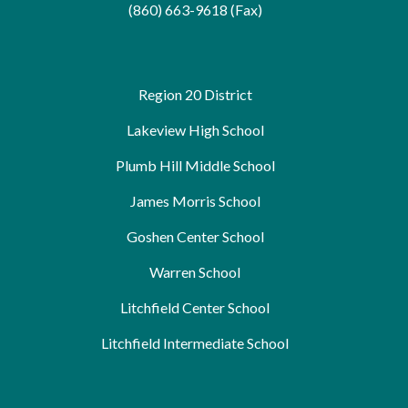
(860) 663-9618 (Fax)
Region 20 District
Lakeview High School
Plumb Hill Middle School
James Morris School
Goshen Center School
Warren School
Litchfield Center School
Litchfield Intermediate School