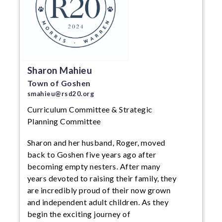
Sharon Mahieu
Town of Goshen
smahieu@rsd20.org
Curriculum Committee & Strategic
Planning Committee
Sharon and her husband, Roger, moved
back to Goshen five years ago after
becoming empty nesters. After many
years devoted to raising their family, they
are incredibly proud of their now grown
and independent adult children. As they
begin the exciting journey of