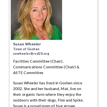
Susan Wheeler
Town of Goshen
suwheeler@rsd20.org
Facilities Committee (Chair),
Communications Committee (Chair) &
ASTE Committee
Susan Wheeler has lived in Goshen since
2002. She and her husband, Mat, live on
their organic farm where they enjoy the
outdoors with their dogs, Finn and Spike.
Susan is a proud mom of four grown