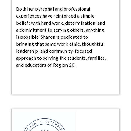
Both her personal and professional
experiences have reinforced a simple
belief: with hard work, determination, and
a commitment to serving others, anything
is possible. Sharon is dedicated to
bringing that same work ethic, thoughtful
leadership, and community-focused
approach to serving the students, families,
and educators of Region 20.