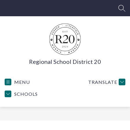
Skip
to
SEA
content
Regional School District 20
MENU
TRANSLATE
SCHOOLS