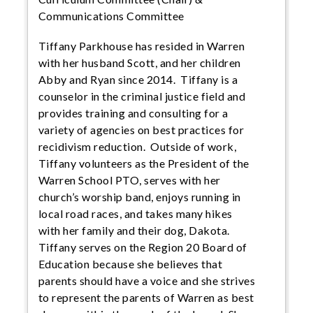
Communications Committee
Tiffany Parkhouse has resided in Warren
with her husband Scott, and her children
Abby and Ryan since 2014. Tiffany is a
counselor in the criminal justice field and
provides training and consulting for a
variety of agencies on best practices for
recidivism reduction. Outside of work,
Tiffany volunteers as the President of the
Warren School PTO, serves with her
church’s worship band, enjoys running in
local road races, and takes many hikes
with her family and their dog, Dakota.
Tiffany serves on the Region 20 Board of
Education because she believes that
parents should have a voice and she strives
to represent the parents of Warren as best