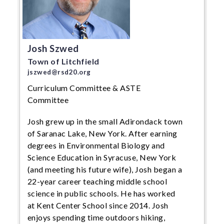
Josh Szwed
Town of Litchfield
jszwed@rsd20.org
Curriculum Committee & ASTE
Committee
Josh grew up in the small Adirondack town
of Saranac Lake, New York. After earning
degrees in Environmental Biology and
Science Education in Syracuse, New York
(and meeting his future wife), Josh began a
22-year career teaching middle school
science in public schools. He has worked
at Kent Center School since 2014. Josh
enjoys spending time outdoors hiking,