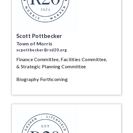
Scott Pottbecker
Town of Morris
scpottbecker@rsd20.org
Finance Committee, Facilities Committee,
& Strategic Planning Committee
Biography Forthcoming