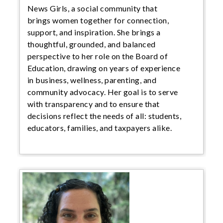
News Girls, a social community that
brings women together for connection,
support, and inspiration. She brings a
thoughtful, grounded, and balanced
perspective to her role on the Board of
Education, drawing on years of experience
in business, wellness, parenting, and
community advocacy. Her goal is to serve
with transparency and to ensure that
decisions reflect the needs of all: students,
educators, families, and taxpayers alike.