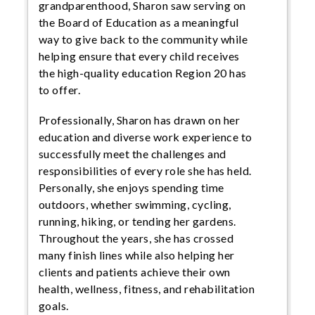
grandparenthood, Sharon saw serving on
the Board of Education as a meaningful
way to give back to the community while
helping ensure that every child receives
the high-quality education Region 20 has
to offer.
Professionally, Sharon has drawn on her
education and diverse work experience to
successfully meet the challenges and
responsibilities of every role she has held.
Personally, she enjoys spending time
outdoors, whether swimming, cycling,
running, hiking, or tending her gardens.
Throughout the years, she has crossed
many finish lines while also helping her
clients and patients achieve their own
health, wellness, fitness, and rehabilitation
goals.