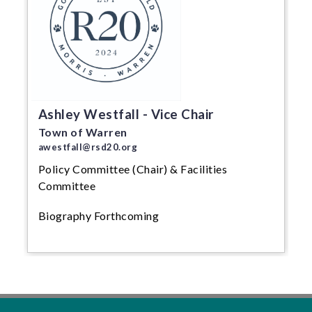
Ashley Westfall - Vice Chair
Town of Warren
awestfall@rsd20.org
Policy Committee (Chair) & Facilities
Committee
Biography Forthcoming