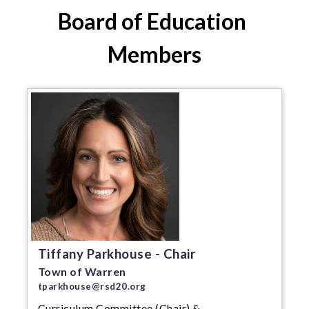
Board of Education 
Members
Tiffany Parkhouse - Chair
Town of Warren
tparkhouse@rsd20.org
Curriculum Committee (Chair) &