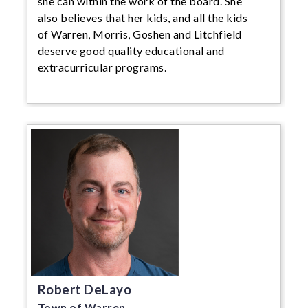
she can within the work of the board. She
also believes that her kids, and all the kids
of Warren, Morris, Goshen and Litchfield
deserve good quality educational and
extracurricular programs.
Robert DeLayo
Town of Warren