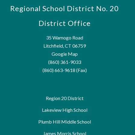
Regional School District No. 20
District Office
35 Wamogo Road
Litchfield, CT 06759
Google Map
(860) 361-9033
(860) 663-9618 (Fax)
Region 20 District
Lakeview High School
Plumb Hill Middle School
James Morris School