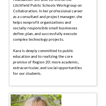
Litchfield Public Schools Workgroup on
Collaboration. In her professional career
as a consultant and project manager, she
helps nonprofit organizations and
socially-responsible small businesses
define, plan, and successfully execute
complex technology projects.
Kara is deeply committed to public
education and to realizing the core
promise of Region 20: more academic,
extracurricular, and social opportunities
for our students.