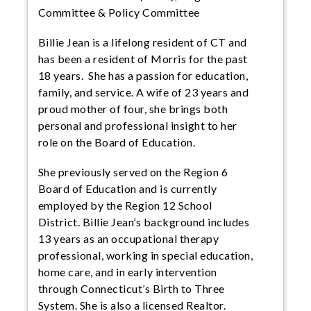
Committee & Policy Committee
Billie Jean is a lifelong resident of CT and
has been a resident of Morris for the past
18 years. She has a passion for education,
family, and service. A wife of 23 years and
proud mother of four, she brings both
personal and professional insight to her
role on the Board of Education.
She previously served on the Region 6
Board of Education and is currently
employed by the Region 12 School
District. Billie Jean’s background includes
13 years as an occupational therapy
professional, working in special education,
home care, and in early intervention
through Connecticut’s Birth to Three
System. She is also a licensed Realtor.