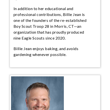
In addition to her educational and
professional contributions, Billie Jean is
one of the founders of the re-established
Boy Scout Troop 28 in Morris, CT—an
organization that has proudly produced
nine Eagle Scouts since 2020.
Billie Jean enjoys baking, and avoids
gardening whenever possible.