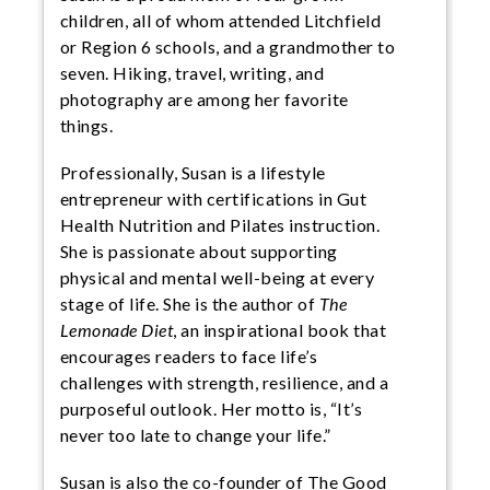
children, all of whom attended Litchfield
or Region 6 schools, and a grandmother to
seven. Hiking, travel, writing, and
photography are among her favorite
things.
Professionally, Susan is a lifestyle
entrepreneur with certifications in Gut
Health Nutrition and Pilates instruction.
She is passionate about supporting
physical and mental well-being at every
stage of life. She is the author of
The
Lemonade Diet
, an inspirational book that
encourages readers to face life’s
challenges with strength, resilience, and a
purposeful outlook. Her motto is, “It’s
never too late to change your life.”
Susan is also the co-founder of The Good