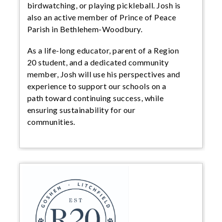
birdwatching, or playing pickleball. Josh is
also an active member of Prince of Peace
Parish in Bethlehem-Woodbury.
As a life-long educator, parent of a Region
20 student, and a dedicated community
member, Josh will use his perspectives and
experience to support our schools on a
path toward continuing success, while
ensuring sustainability for our
communities.