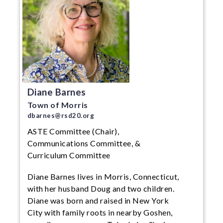
Diane Barnes
Town of Morris
dbarnes@rsd20.org
ASTE Committee (Chair),
Communications Committee, &
Curriculum Committee
Diane Barnes lives in Morris, Connecticut,
with her husband Doug and two children.
Diane was born and raised in New York
City with family roots in nearby Goshen,