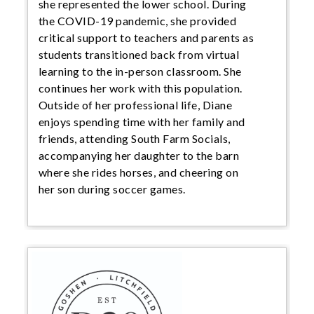
she represented the lower school. During
the COVID-19 pandemic, she provided
critical support to teachers and parents as
students transitioned back from virtual
learning to the in-person classroom. She
continues her work with this population.
Outside of her professional life, Diane
enjoys spending time with her family and
friends, attending South Farm Socials,
accompanying her daughter to the barn
where she rides horses, and cheering on
her son during soccer games.