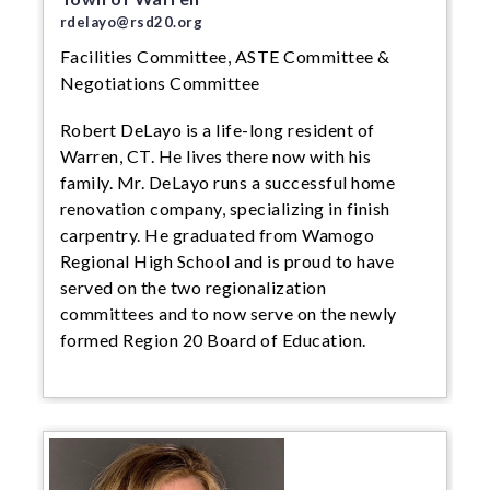
rdelayo@rsd20.org
Facilities Committee, ASTE Committee &
Negotiations Committee
Robert DeLayo is a life-long resident of
Warren, CT. He lives there now with his
family. Mr. DeLayo runs a successful home
renovation company, specializing in finish
carpentry. He graduated from Wamogo
Regional High School and is proud to have
served on the two regionalization
committees and to now serve on the newly
formed Region 20 Board of Education.