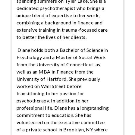
spending summers on Tyler Lake. She is a
dedicated psychotherapist who brings a
unique blend of expertise to her work,
combining a background in finance and
extensive training in trauma-focused care
to better the lives of her clients.
Diane holds both a Bachelor of Science in
Psychology and a Master of Social Work
from the University of Connecticut, as
well as an MBA in Finance from the
University of Hartford. She previously
worked on Wall Street before
transitioning to her passion for
psychotherapy. In addition to her
professional life, Diane has a longstanding
commitment to education. She has
volunteered on the executive committee
of a private school in Brooklyn, NY where