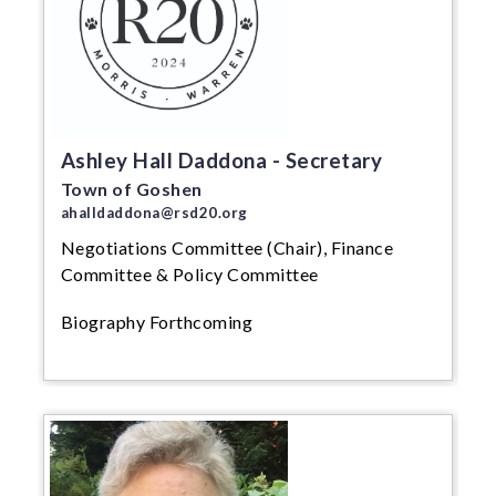
Ashley Hall Daddona - Secretary
Town of Goshen
ahalldaddona@rsd20.org
Negotiations Committee (Chair), Finance
Committee & Policy Committee
Biography Forthcoming