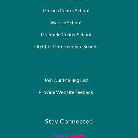
Goshen Center School
Warren School
Litchfield Center School
Litchfield Intermediate School
Join Our Mailing List
Provide Website Feeback
Stay Connected