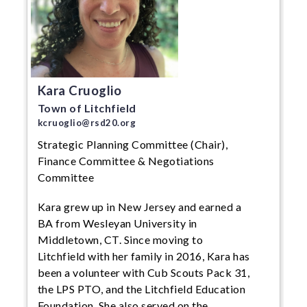
Kara Cruoglio
Town of Litchfield
kcruoglio@rsd20.org
Strategic Planning Committee (Chair),
Finance Committee & Negotiations
Committee
Kara grew up in New Jersey and earned a
BA from Wesleyan University in
Middletown, CT. Since moving to
Litchfield with her family in 2016, Kara has
been a volunteer with Cub Scouts Pack 31,
the LPS PTO, and the Litchfield Education
Foundation. She also served on the