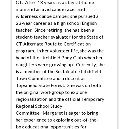
CT. After 18 years as a stay-at-home
mom and an avid canoe racer and
wilderness canoe camper, she pursued a
23-year career as a high school English
teacher. Since retiring, she has been a
student-teacher evaluator for the State of
CT Alternate Route to Certification
program. In her volunteer life, she was the
head of the Litchfield Pony Club when her
daughters were growing up. Currently, she
is a member of the Sustainable Litchfield
Town Committee and a docent at
Topsmead State Forest. She was on both
the original workgroup to explore
regionalization and the official Temporary
Regional School Study
Committee. Margaret is eager to bring
her experience to exploring out-of-the-
box educational opportunities for