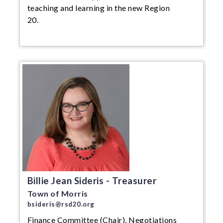
teaching and learning in the new Region
20.
Billie Jean Sideris - Treasurer
Town of Morris
bsideris@rsd20.org
Finance Committee (Chair), Negotiations