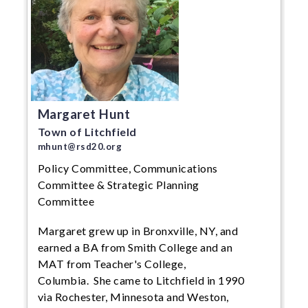
Margaret Hunt
Town of Litchfield
mhunt@rsd20.org
Policy Committee, Communications
Committee & Strategic Planning
Committee
Margaret grew up in Bronxville, NY, and
earned a BA from Smith College and an
MAT from Teacher's College,
Columbia. She came to Litchfield in 1990
via Rochester, Minnesota and Weston,