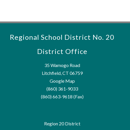
Regional School District No. 20
District Office
35 Wamogo Road
Litchfield, CT 06759
Google Map
(860) 361-9033
(860) 663-9618 (Fax)
Region 20 District