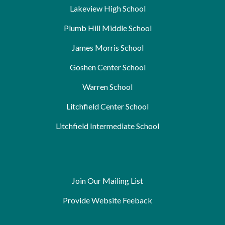
Lakeview High School
Plumb Hill Middle School
James Morris School
Goshen Center School
Warren School
Litchfield Center School
Litchfield Intermediate School
Join Our Mailing List
Provide Website Feeback