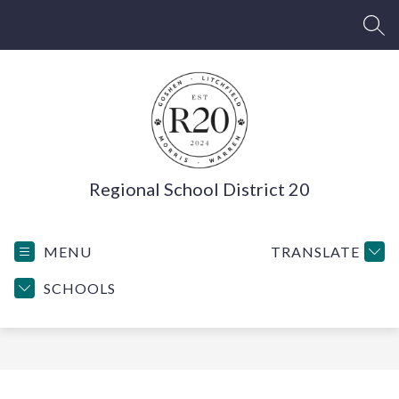
Skip
to
SEA
content
Regional School District 20
MENU
TRANSLATE
SCHOOLS