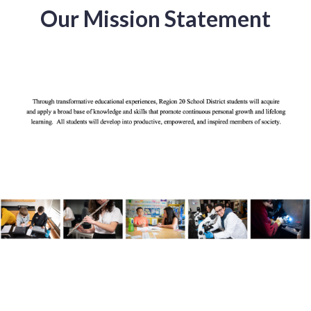
Our Mission Statement