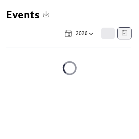
Events
Click to Download Calendar
2026
Select
List
Calendar
a
View
View
Year