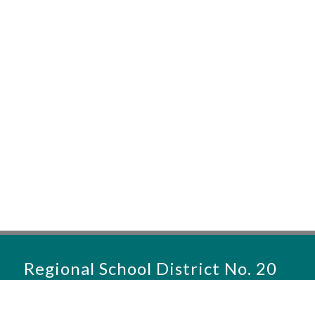
Regional School District No. 20
District Office