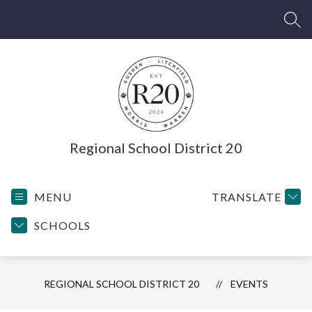
Skip
to
SEA
content
Regional School District 20
MENU
TRANSLATE
SCHOOLS
REGIONAL SCHOOL DISTRICT 20
EVENTS