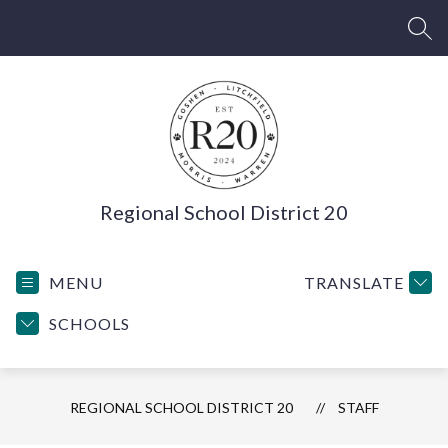
Skip
to
SEA
content
Regional School District 20
MENU
TRANSLATE
SCHOOLS
REGIONAL SCHOOL DISTRICT 20
STAFF