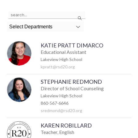
Use
Search
the
search
Select Departments
field
above
to
KATIE PRATT DIMARCO
filter
by
Educational Assistant
staff
Lakeview High School
name.
kpratt@rsd20.org
STEPHANIE REDMOND
Director of School Counseling
Lakeview High School
860-567-6646
sredmond@rsd20.org
KAREN ROBILLARD
Teacher, English