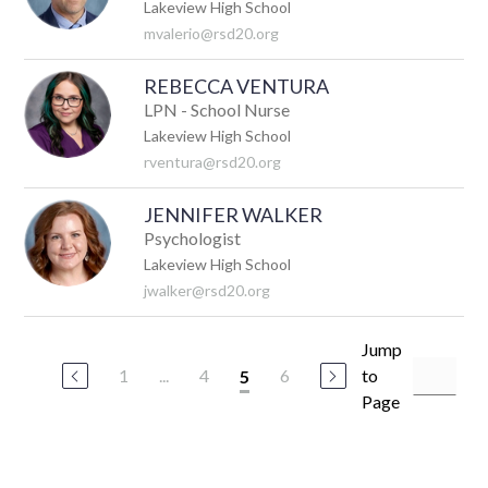
Lakeview High School
mvalerio@rsd20.org
REBECCA VENTURA
LPN - School Nurse
Lakeview High School
rventura@rsd20.org
JENNIFER WALKER
Psychologist
Lakeview High School
jwalker@rsd20.org
Jump
1
...
4
6
to
5
Page