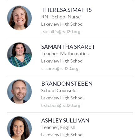
THERESA SIMAITIS
RN - School Nurse
Lakeview High School
tsimaitis@rsd20.org
SAMANTHA SKARET
Teacher, Mathematics
Lakeview High School
sskaret@rsd20.org
BRANDON STEBEN
School Counselor
Lakeview High School
bsteben@rsd20.org
ASHLEY SULLIVAN
Teacher, English
Lakeview High School