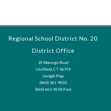
Regional School District No. 20
District Office
35 Wamogo Road
Litchfield, CT 06759
Google Map
(860) 361-9033
(860) 663-9618 (Fax)