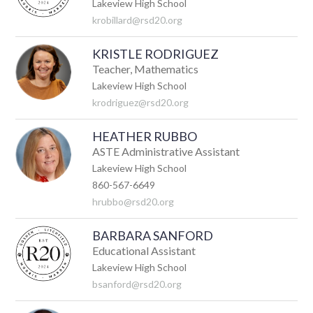
Lakeview High School
krobillard@rsd20.org
KRISTLE RODRIGUEZ
Teacher, Mathematics
Lakeview High School
krodriguez@rsd20.org
HEATHER RUBBO
ASTE Administrative Assistant
Lakeview High School
860-567-6649
hrubbo@rsd20.org
BARBARA SANFORD
Educational Assistant
Lakeview High School
bsanford@rsd20.org