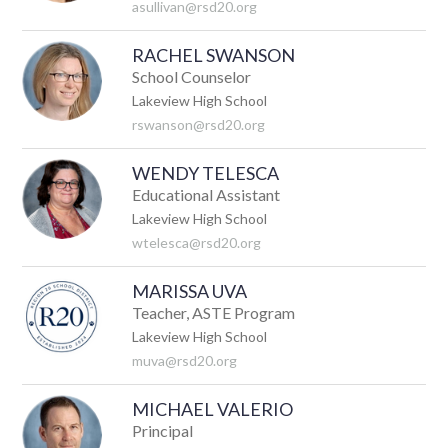
asullivan@rsd20.org
RACHEL SWANSON
School Counselor
Lakeview High School
rswanson@rsd20.org
WENDY TELESCA
Educational Assistant
Lakeview High School
wtelesca@rsd20.org
MARISSA UVA
Teacher, ASTE Program
Lakeview High School
muva@rsd20.org
MICHAEL VALERIO
Principal