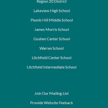
Region 20 District
Lakeview High School
Plumb Hill Middle School
James Morris School
Goshen Center School
Warren School
Litchfield Center School
Litchfield Intermediate School
Join Our Mailing List
Provide Website Feeback