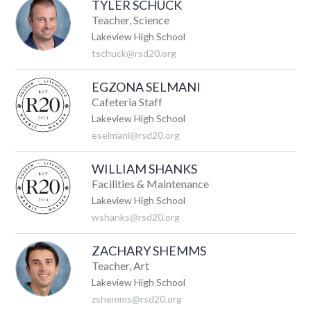
TYLER SCHUCK
Teacher, Science
Lakeview High School
tschuck@rsd20.org
EGZONA SELMANI
Cafeteria Staff
Lakeview High School
eselmani@rsd20.org
WILLIAM SHANKS
Facilities & Maintenance
Lakeview High School
wshanks@rsd20.org
ZACHARY SHEMMS
Teacher, Art
Lakeview High School
zshemms@rsd20.org