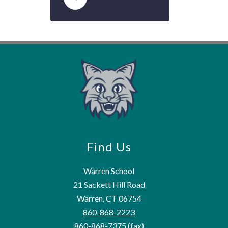
Find Us
Warren School
21 Sackett Hill Road
Warren, CT 06754
860-868-2223
860-868-7375
(fax)