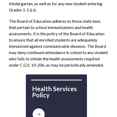
Kindergarten, as well as for any new student entering 
Grades 1-5 & 6.  
The Board of Education adheres to those state laws 
that pertain to school immunizations and health 
assessments. It is the policy of the Board of Education 
to ensure that all enrolled students are adequately 
immunized against communicable diseases. The Board 
may deny continued attendance in school to any student 
who fails to obtain the health assessments required 
under C.G.S. 10-206, as may be periodically amended. 
Health Services 
Policy