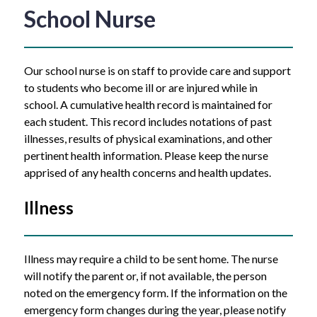
School Nurse
Our school nurse is on staff to provide care and support 
to students who become ill or are injured while in 
school. A cumulative health record is maintained for 
each student. This record includes notations of past 
illnesses, results of physical examinations, and other 
pertinent health information. Please keep the nurse 
apprised of any health concerns and health updates. 
Illness
Illness may require a child to be sent home. The nurse 
will notify the parent or, if not available, the person 
noted on the emergency form. If the information on the 
emergency form changes during the year, please notify 