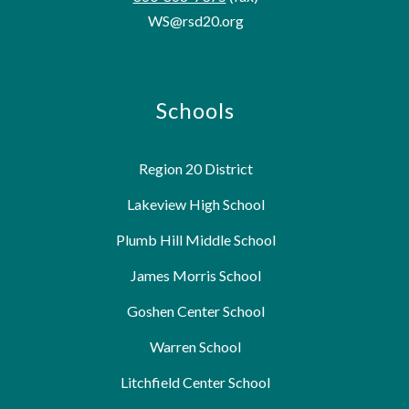
WS@rsd20.org
Schools
Region 20 District
Lakeview High School
Plumb Hill Middle School
James Morris School
Goshen Center School
Warren School
Litchfield Center School