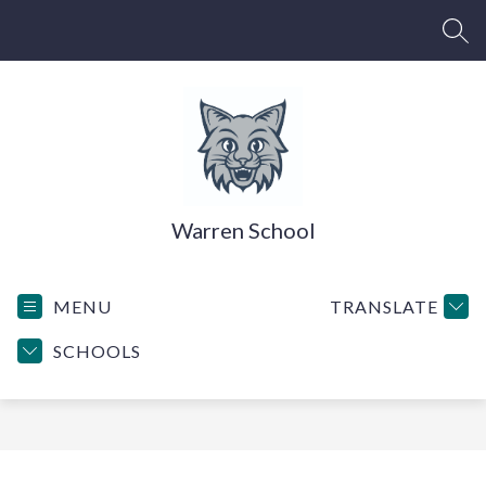
Skip
to
SEA
content
Warren School
MENU
TRANSLATE
SCHOOLS