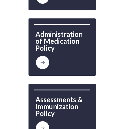
Administration 
of Medication 
Policy
Assessments & 
Immunization 
Policy