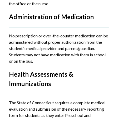
the office or the nurse. 
Administration of Medication
No prescription or over-the-counter medication can be 
administered without proper authorization from the 
student's medical provider and parent/guardian. 
Students may not have medication with them in school 
or on the bus.
Health Assessments & 
Immunizations
The State of Connecticut requires a complete medical 
evaluation and submission of the necessary reporting 
form for students as they enter Preschool and 