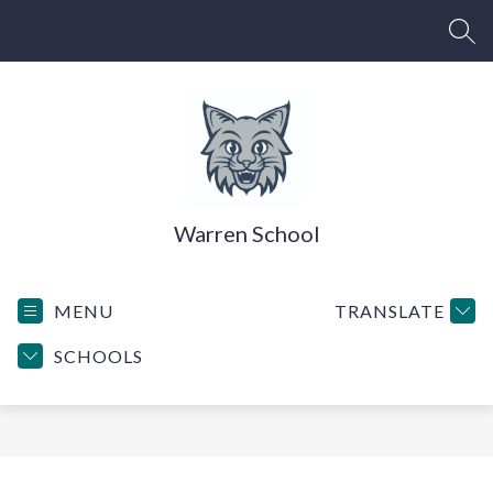
Skip
to
SEA
content
Warren School
MENU
TRANSLATE
SCHOOLS