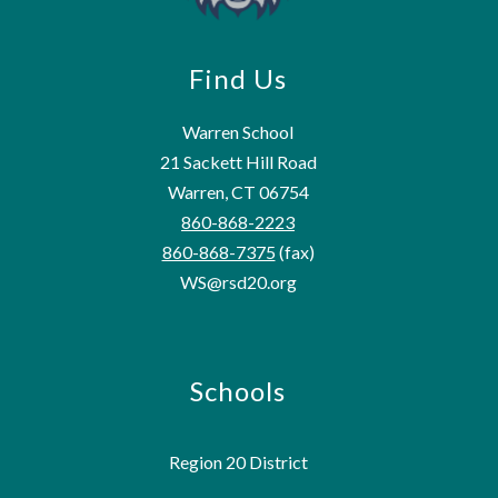
Find Us
Warren School
21 Sackett Hill Road
Warren, CT 06754
860-868-2223
860-868-7375
(fax)
WS@rsd20.org
Schools
Region 20 District