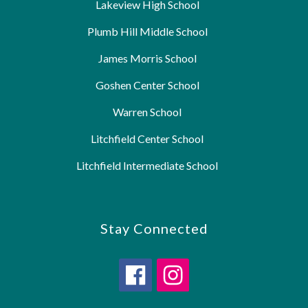
Lakeview High School
Plumb Hill Middle School
James Morris School
Goshen Center School
Warren School
Litchfield Center School
Litchfield Intermediate School
Stay Connected