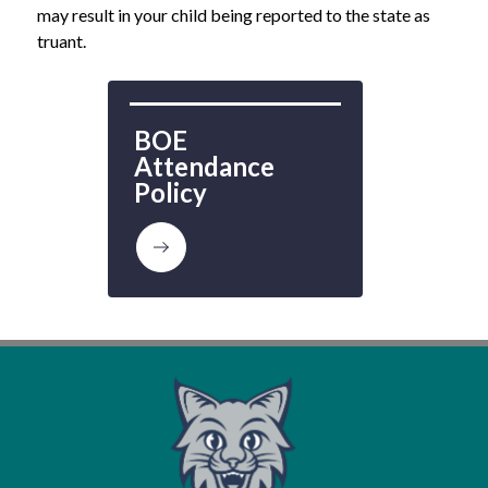
may result in your child being reported to the state as 
truant.
BOE 
Attendance 
Policy