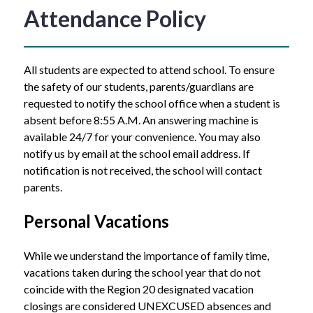
Attendance Policy
All students are expected to attend school. To ensure 
the safety of our students, parents/guardians are 
requested to notify the school office when a student is 
absent before 8:55 A.M. An answering machine is 
available 24/7 for your convenience. You may also 
notify us by email at the school email address. If 
notification is not received, the school will contact 
parents.
Personal Vacations
While we understand the importance of family time, 
vacations taken during the school year that do not 
coincide with the Region 20 designated vacation 
closings are considered UNEXCUSED absences and 