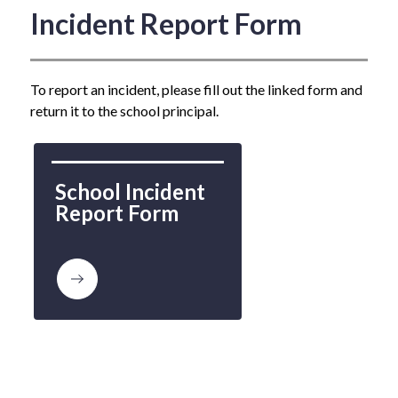
Incident Report Form
To report an incident, please fill out the linked form and 
return it to the school principal.
School Incident 
Report Form