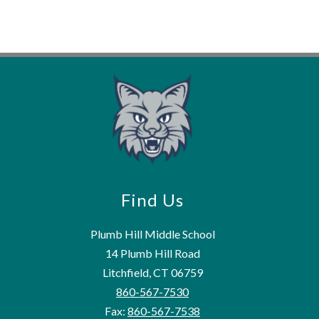
Find Us
Plumb Hill Middle School
14 Plumb Hill Road
Litchfield, CT 06759
860-567-7530
Fax:
860-567-7538