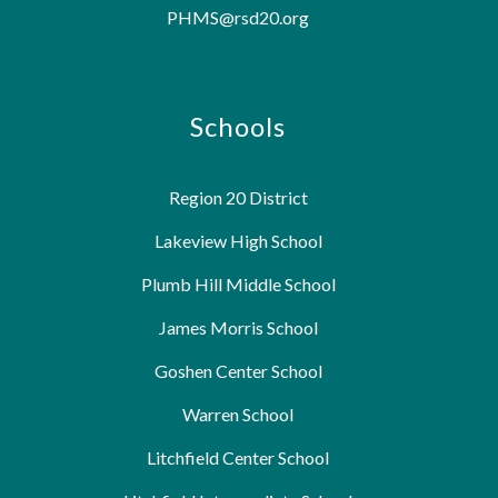
PHMS@rsd20.org
Schools
Region 20 District
Lakeview High School
Plumb Hill Middle School
James Morris School
Goshen Center School
Warren School
Litchfield Center School