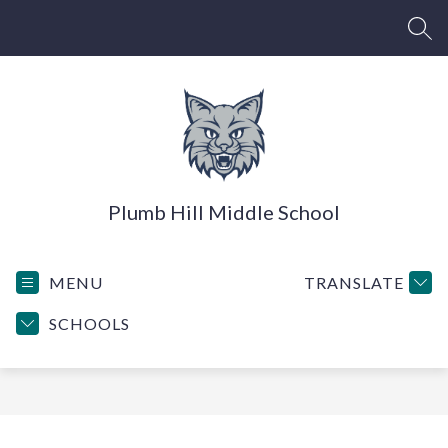
Skip
to
SEA
content
Plumb Hill Middle School
MENU
TRANSLATE
SCHOOLS