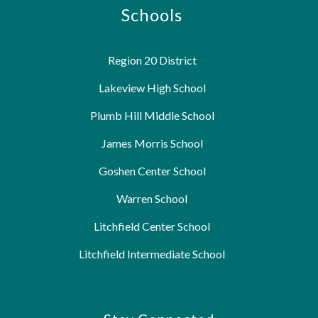
Schools
Region 20 District
Lakeview High School
Plumb Hill Middle School
James Morris School
Goshen Center School
Warren School
Litchfield Center School
Litchfield Intermediate School