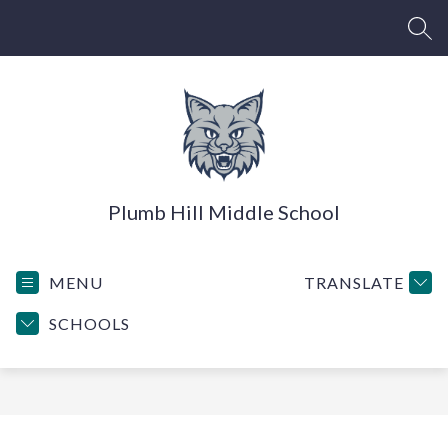
Skip
to
SEA
content
Plumb Hill Middle School
MENU
TRANSLATE
SCHOOLS