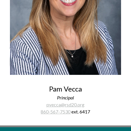
Pam Vecca
Principal
pvecca@rsd20.org
860-567-7530
 ext. 6417