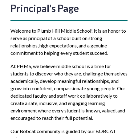
Principal's Page
Welcome to Plumb Hill Middle School! It is an honor to 
serve as principal of a school built on strong 
relationships, high expectations, and a genuine 
commitment to helping every student succeed.
At PHMS, we believe middle school is a time for 
students to discover who they are, challenge themselves 
academically, develop meaningful relationships, and 
grow into confident, compassionate young people. Our 
dedicated faculty and staff work collaboratively to 
create a safe, inclusive, and engaging learning 
environment where every student is known, valued, and 
encouraged to reach their full potential.
Our Bobcat community is guided by our BOBCAT 