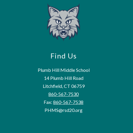
Find Us
Plumb Hill Middle School
14 Plumb Hill Road
Litchfield, CT 06759
860-567-7530
Fax:
860-567-7538
PHMS@rsd20.org