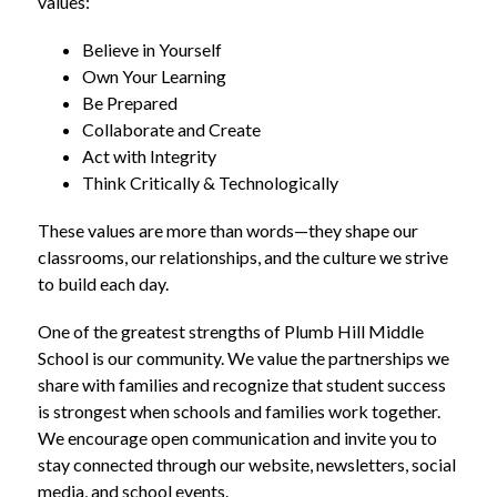
values:
Believe in Yourself
Own Your Learning
Be Prepared
Collaborate and Create
Act with Integrity
Think Critically & Technologically
These values are more than words—they shape our 
classrooms, our relationships, and the culture we strive 
to build each day.
One of the greatest strengths of Plumb Hill Middle 
School is our community. We value the partnerships we 
share with families and recognize that student success 
is strongest when schools and families work together. 
We encourage open communication and invite you to 
stay connected through our website, newsletters, social 
media, and school events.