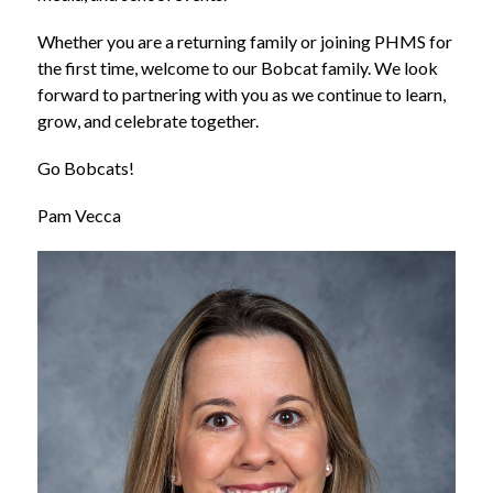
Whether you are a returning family or joining PHMS for 
the first time, welcome to our Bobcat family. We look 
forward to partnering with you as we continue to learn, 
grow, and celebrate together.
Go Bobcats!
Pam Vecca