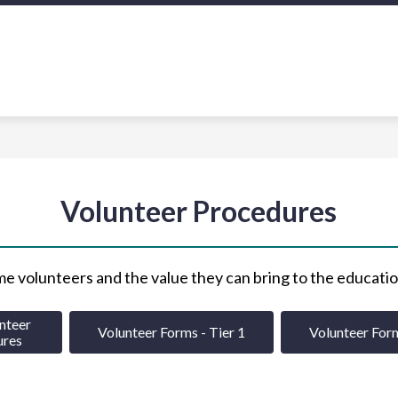
Show
Sh
OLICY & PROCEDURE
SCHOOL CLIMATE
u
submenu
su
for
for
Policy
Sch
ion
&
Cl
Procedure
Volunteer Procedures
e volunteers and the value they can bring to the educatio
teer 

Volunteer Forms - Tier 1
Volunteer Form
ures