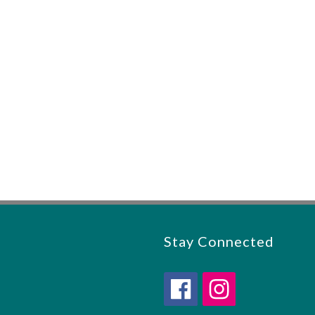
Stay Connected