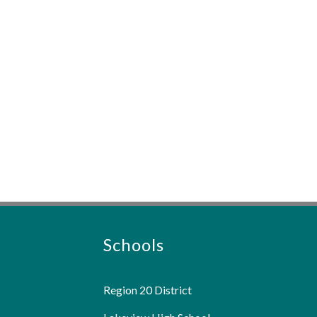
Schools
Region 20 District