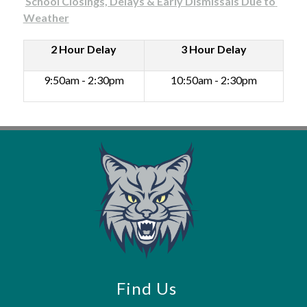
School Closings, Delays & Early Dismissals Due to 
Weather
2 Hour Delay
3 Hour Delay
Ear
Rel
9:50am - 2:30pm
10:50am - 2:30pm
7:5
-11
Find Us