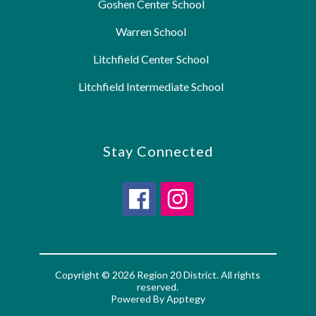
Goshen Center School
Warren School
Litchfield Center School
Litchfield Intermediate School
Stay Connected
Copyright © 2026 Region 20 District. All rights
reserved.
Powered By
Apptegy
Visit