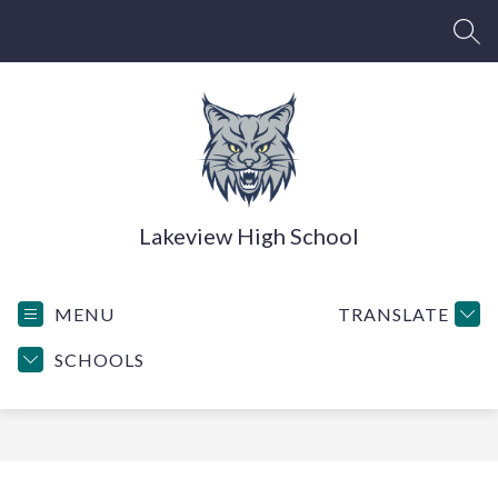
Skip
to
SEA
content
Lakeview High School
MENU
TRANSLATE
SCHOOLS