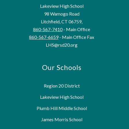
Lakeview High School
98 Wamogo Road
Litchfield, CT 06759,
860-567-7410
- Main Office
860-567-6659
- Main Office Fax
LHS@rsd20.org
Our Schools
Region 20 District
Lakeview High School
Plumb Hill Middle School
James Morris School