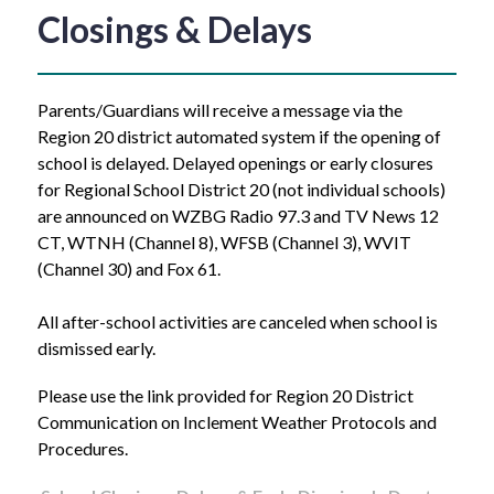
Closings & Delays
Parents/Guardians will receive a message via the 
Region 20 district automated system if the opening of 
school is delayed. Delayed openings or early closures 
for Regional School District 20 (not individual schools) 
are announced on WZBG Radio 97.3 and TV News 12 
CT, WTNH (Channel 8), WFSB (Channel 3), WVIT 
(Channel 30) and Fox 61.   
All after-school activities are canceled when school is 
dismissed early.
Please use the link provided for Region 20 District 
Communication on Inclement Weather Protocols and 
Procedures.